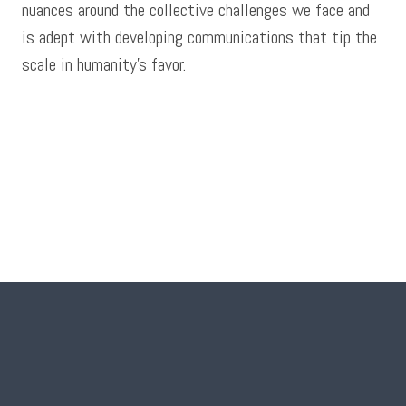
nuances around the collective challenges we face and
is adept with developing communications that tip the
scale in humanity’s favor.