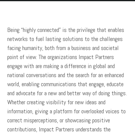
Testimonials
Being “highly connected” is the privilege that enables
F3
networks to fuel lasting solutions to the challenges
facing humanity, both from a business and societal
Contact Us
point of view. The organizations Impact Partners
engage with are making a difference in global and
national conversations and the search for an enhanced
world, enabling communications that engage, educate
and advocate for a new and better way of doing things.
Whether creating visibility for new ideas and
information, giving a platform for overlooked voices to
correct misperceptions, or showcasing positive
contributions, Impact Partners understands the