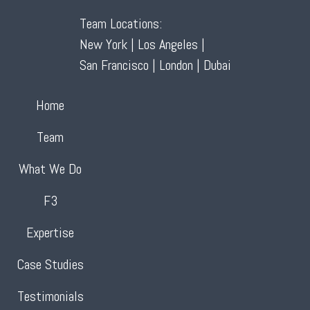
Team Locations:
New York | Los Angeles |
San Francisco | London | Dubai
Home
Team
What We Do
F3
Expertise
Case Studies
Testimonials