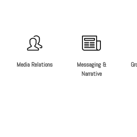
Media Relations
Messaging &
Gr
Narrative