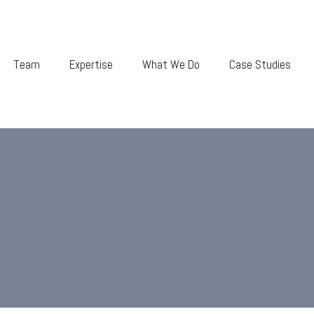
Team
Expertise
What We Do
Case Studies