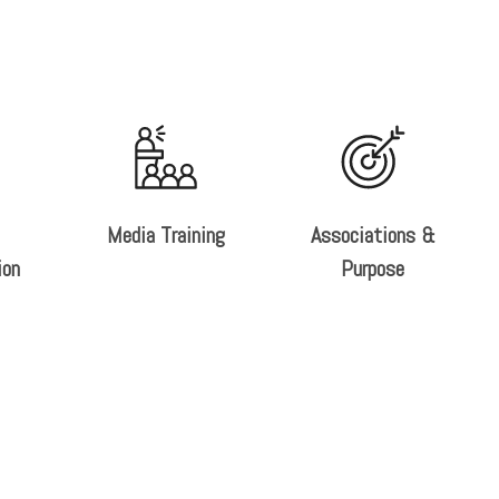
Media Training
Associations &
ion
Purpose