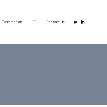
Testimonials
F3
Contact Us