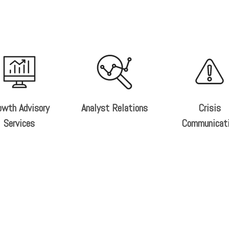
owth Advisory
Analyst Relations
Crisis
Services
Communicat