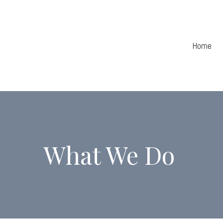
Home
What We Do