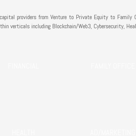
apital providers from Venture to Private Equity to Family 
hin verticals including Blockchain/Web3, Cybersecurity, Heal
FINANCIAL
FAMILY OFFICE
HEALTH
AD/MARKETING