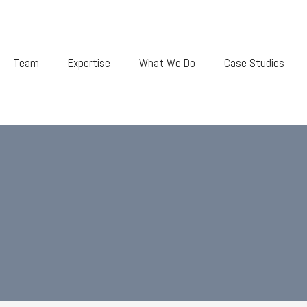
Team
Expertise
What We Do
Case Studies