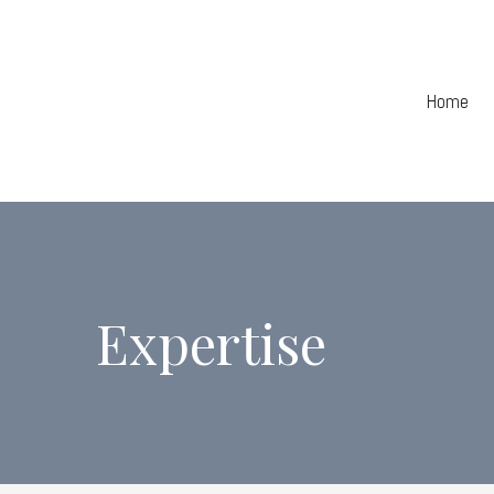
Home
Expertise