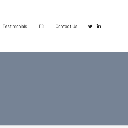
Testimonials
F3
Contact Us