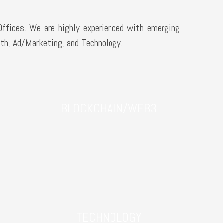
Offices. We are highly experienced with emerging
th, Ad/Marketing, and Technology.
BLOCKCHAIN/WEB3
TECHNOLOGY