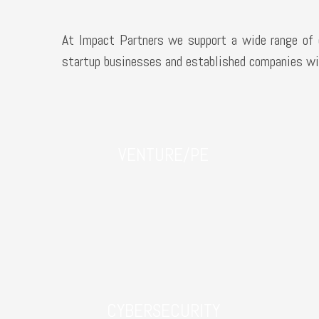
At Impact Partners we support a wide range of c
startup businesses and established companies wit
VENTURE/PE
CYBERSECURITY