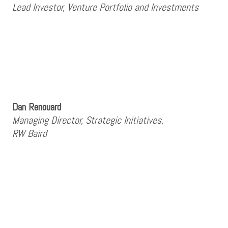
Lead Investor, Venture Portfolio and Investments
Dan Renouard
Managing Director, Strategic Initiatives,
RW Baird