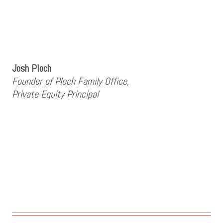
Josh Ploch
Founder of Ploch Family Office,
Private Equity Principal