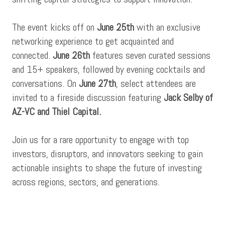
The event kicks off on
June 25th
with an exclusive
networking experience to get acquainted and
connected.
June 26th
features seven curated sessions
and 15+ speakers, followed by evening cocktails and
conversations. On
June 27th
, select attendees are
invited to a fireside discussion featuring
Jack Selby of
AZ-VC and Thiel Capital.
Join us for a rare opportunity to engage with top
investors, disruptors, and innovators seeking to gain
actionable insights to shape the future of investing
across regions, sectors, and generations.