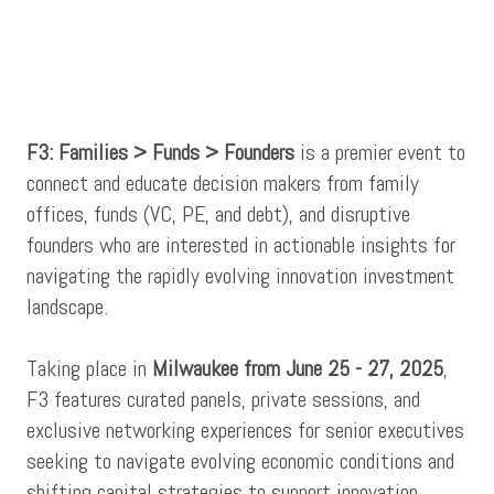
F3: Families > Funds > Founders
is a premier event to
connect and educate decision makers from family
offices, funds (VC, PE, and debt), and disruptive
founders who are interested in actionable insights for
navigating the rapidly evolving innovation investment
landscape.
Taking place in
Milwaukee from June 25 - 27, 2025
,
F3 features curated panels, private sessions, and
exclusive networking experiences for senior executives
seeking to navigate evolving economic conditions and
shifting capital strategies to support innovation.