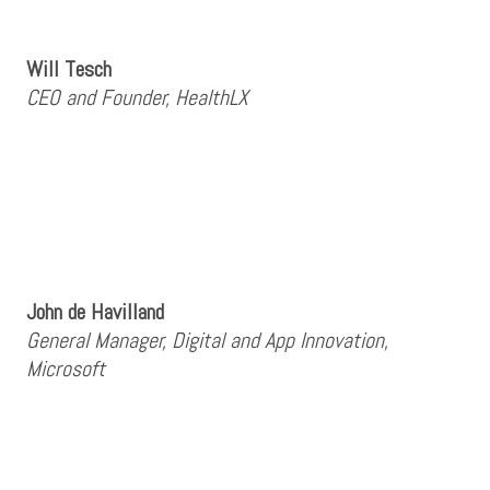
Will Tesch
CEO and Founder, HealthLX
John de Havilland
General Manager, Digital and App Innovation,
Microsoft