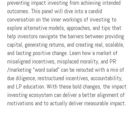
preventing impact investing from achieving intended
outcomes. This panel will dive into a candid
conversation on the inner workings of investing to
explore alternative models, approaches, and tips that
help investors navigate the barriers between providing
capital, generating returns, and creating real, scalable,
and lasting positive change. Learn how a market of
misaligned incentives, misplaced morality, and PR
/marketing “word salad” can be rerouted with a mix of
due diligence, restructured incentives, accountability,
and LP education. With these bold changes, the impact
investing ecosystem can deliver a better alignment of
motivations and to actually deliver measurable impact.