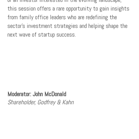
this session offers a rare opportunity to gain insights
from family office leaders who are redefining the
sector’s investment strategies and helping shape the
next wave of startup success.
Moderator: John McDonald
Shareholder, Godfrey & Kahn