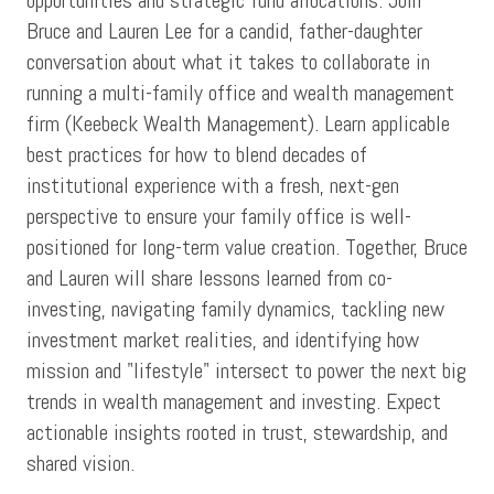
opportunities and strategic fund allocations. Join
Bruce and Lauren Lee for a candid, father-daughter
conversation about what it takes to collaborate in
running a multi-family office and wealth management
firm (Keebeck Wealth Management). Learn applicable
best practices for how to blend decades of
institutional experience with a fresh, next-gen
perspective to ensure your family office is well-
positioned for long-term value creation. Together, Bruce
and Lauren will share lessons learned from co-
investing, navigating family dynamics, tackling new
investment market realities, and identifying how
mission and "lifestyle" intersect to power the next big
trends in wealth management and investing. Expect
actionable insights rooted in trust, stewardship, and
shared vision.