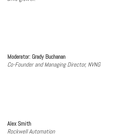
Moderator: Grady Buchanan
Co-Founder and Managing Director, NVNG
Alex Smith
Rockwell Automation