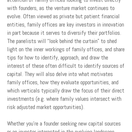
with founders, as the venture market continues to
evolve. Often viewed as private but patient financial
entities, family offices are key investors in innovation
in part because it serves to diversify their portfolios.
The panelists will “look behind the curtain” to shed
light on the inner workings of family offices, and share
tips for how to identify, approach, and draw the
interest of these often difficult to identify sources of
capital. They will also delve into what motivates
family offices, how they evaluate opportunities, and
which verticals typically draw the focus of their direct
investments (e.g. where family values intersect with
risk adjusted market opportunities).
Whether you’re a founder seeking new capital sources
or an investor interested in the evolving landscape,