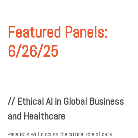
Featured Panels:
6/26/25
// Ethical AI in Global Business
and Healthcare
Panelists will discuss the critical role of data