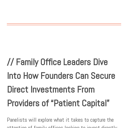
// Family Office Leaders Dive
Into How Founders Can Secure
Direct Investments From
Providers of “Patient Capital”
Panelists will explore what it takes to capture the
attention of family offices looking to invest directly