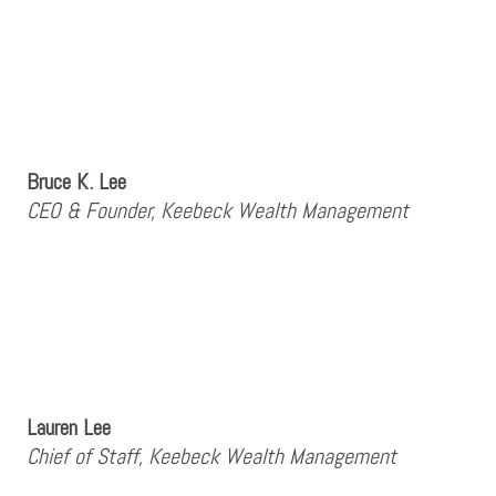
Bruce K. Lee
CEO & Founder, Keebeck Wealth Management
Lauren Lee
Chief of Staff, Keebeck Wealth Management