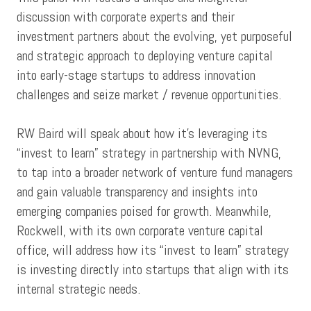
discussion with corporate experts and their
investment partners about the evolving, yet purposeful
and strategic approach to deploying venture capital
into early-stage startups to address innovation
challenges and seize market / revenue opportunities.
RW Baird will speak about how it's leveraging its
“invest to learn” strategy in partnership with NVNG,
to tap into a broader network of venture fund managers
and gain valuable transparency and insights into
emerging companies poised for growth. Meanwhile,
Rockwell, with its own corporate venture capital
office, will address how its “invest to learn” strategy
is investing directly into startups that align with its
internal strategic needs.