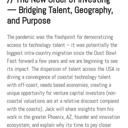
— Bridging Talent, Geography,
and Purpose
The pandemic was the flashpoint for democratizing
access to technology talent – it was potentially the
biggest intra-country migration since the Dust Bowl.
Fast forward a few years and we are beginning to see
its impact. The dispersion of talent across the USA is
driving a convergence of coastal technology talent
with off-coast, needs based economies, creating a
unique opportunity for venture capital investors (non-
coastal valuations are at a relative discount compared
with the coasts). Jack will share insights from his
work in the greater Phoenix, AZ, founder and innovation
ecosystem, and explain why its time to pay closer