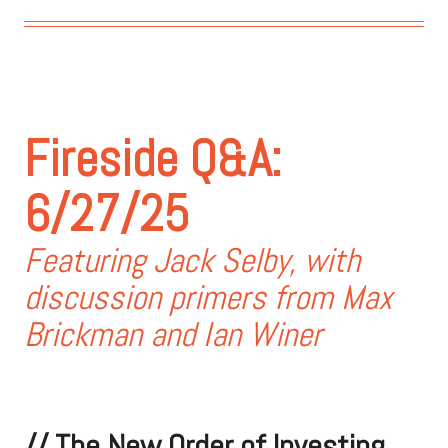
Fireside Q&A:
6/27/25
Featuring Jack Selby, with
discussion primers from Max
Brickman and Ian Winer
//
The New Order of Investing