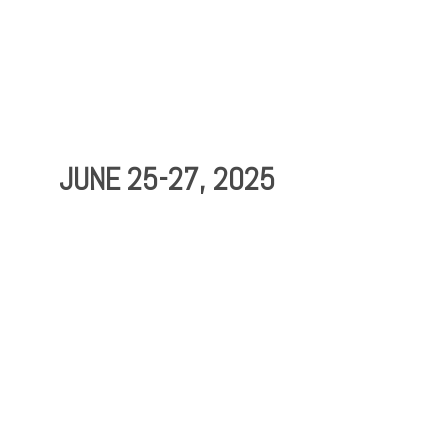
Testimonials
F3
JUNE 25-27, 2025
Contact Us