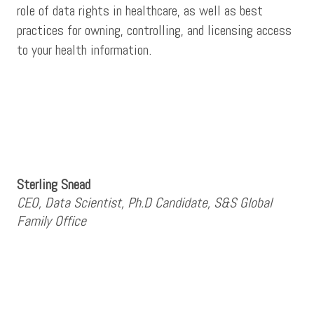
role of data rights in healthcare, as well as best
practices for owning, controlling, and licensing access
to your health information.
Sterling Snead
CEO, Data Scientist, Ph.D Candidate, S&S Global
Family Office