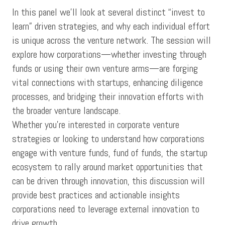
In this panel we’ll look at several distinct “invest to
learn” driven strategies, and why each individual effort
is unique across the venture network. The session will
explore how corporations—whether investing through
funds or using their own venture arms—are forging
vital connections with startups, enhancing diligence
processes, and bridging their innovation efforts with
the broader venture landscape.
Whether you’re interested in corporate venture
strategies or looking to understand how corporations
engage with venture funds, fund of funds, the startup
ecosystem to rally around market opportunities that
can be driven through innovation, this discussion will
provide best practices and actionable insights
corporations need to leverage external innovation to
drive growth.