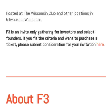
Hosted at The Wisconsin Club and other locations in
Milwaukee, Wisconsin.
F3 is an invite-only gathering for investors and select
founders. If you fit the criteria and want to purchase a
ticket, please submit consideration for your invitation
here
.
About F3