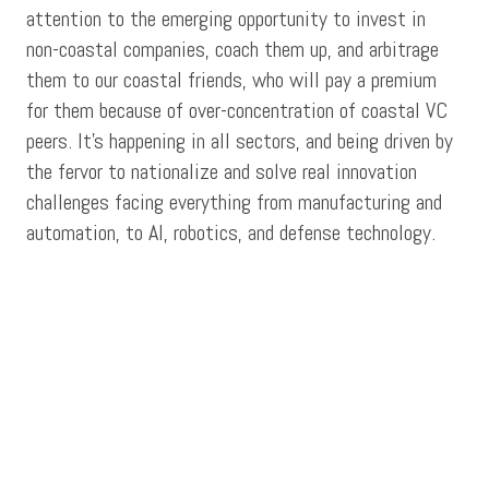
attention to the emerging opportunity to invest in
non-coastal companies, coach them up, and arbitrage
them to our coastal friends, who will pay a premium
for them because of over-concentration of coastal VC
peers. It’s happening in all sectors, and being driven by
the fervor to nationalize and solve real innovation
challenges facing everything from manufacturing and
automation, to AI, robotics, and defense technology.