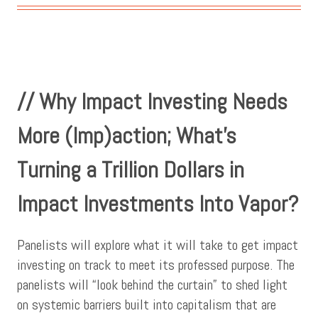
// Why Impact Investing Needs
More (Imp)action; What’s
Turning a Trillion Dollars in
Impact Investments Into Vapor?
Panelists will explore what it will take to get impact
investing on track to meet its professed purpose. The
panelists will “look behind the curtain” to shed light
on systemic barriers built into capitalism that are