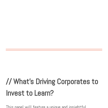
// What’s Driving Corporates to
Invest to Learn?
This panel will feature a unique and insightful