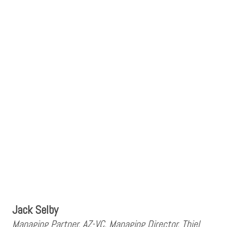
Jack Selby
Managing Partner, AZ-VC, Managing Director, Thiel