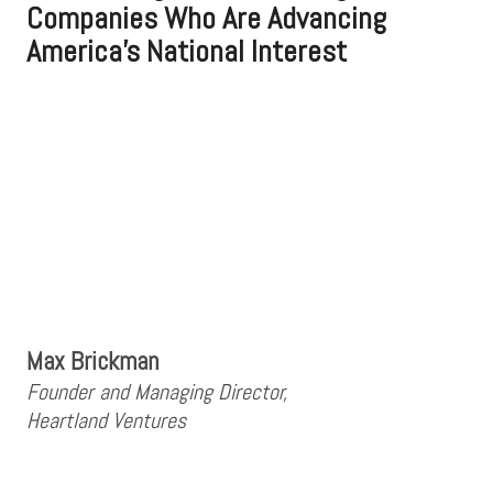
Companies Who Are Advancing
America's National Interest
Max Brickman
Founder and Managing Director,
Heartland Ventures