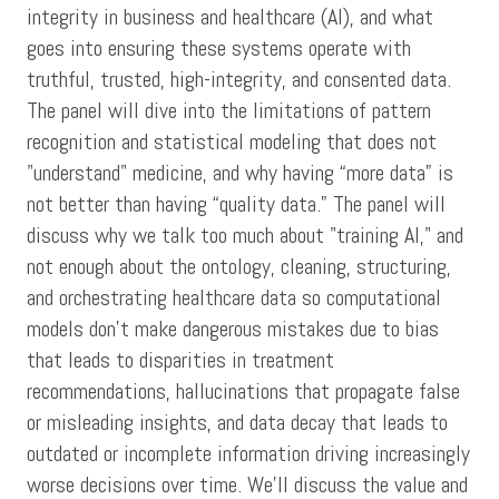
integrity in business and healthcare (AI), and what
goes into ensuring these systems operate with
truthful, trusted, high-integrity, and consented data.
The panel will dive into the limitations of pattern
recognition and statistical modeling that does not
"understand" medicine, and why having “more data” is
not better than having “quality data.” The panel will
discuss why we talk too much about "training AI," and
not enough about the ontology, cleaning, structuring,
and orchestrating healthcare data so computational
models don't make dangerous mistakes due to bias
that leads to disparities in treatment
recommendations, hallucinations that propagate false
or misleading insights, and data decay that leads to
outdated or incomplete information driving increasingly
worse decisions over time. We’ll discuss the value and