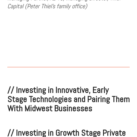
Capital (Peter Thiel's family office)
//
Investing in Innovative, Early
Stage Technologies and Pairing Them
With Midwest Businesses
//
Investing in Growth Stage Private