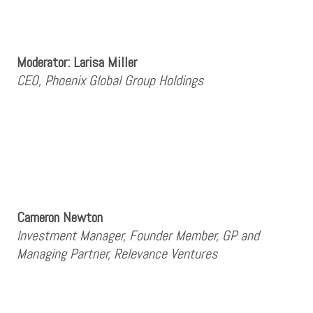
Moderator: Larisa Miller
CEO, Phoenix Global Group Holdings
Cameron Newton
Investment Manager, Founder Member, GP and
Managing Partner, Relevance Ventures