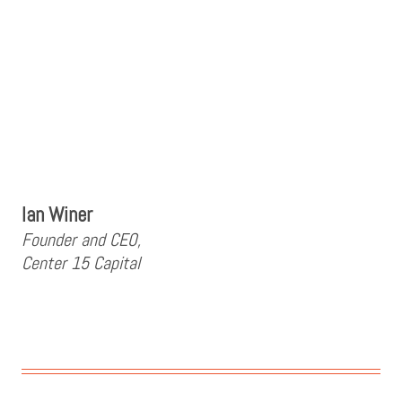
Ian Winer
Founder and CEO,
Center 15 Capital