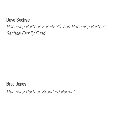
Dave Sachse
Managing Partner, Family VC, and Managing Partner,
Sachse Family Fund
Brad Jones
Managing Partner, Standard Normal