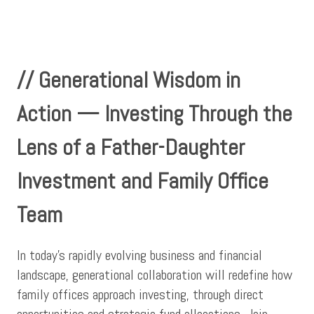
// Generational Wisdom in
Action — Investing Through the
Lens of a Father-Daughter
Investment and Family Office
Team
In today’s rapidly evolving business and financial
landscape, generational collaboration will redefine how
family offices approach investing, through direct