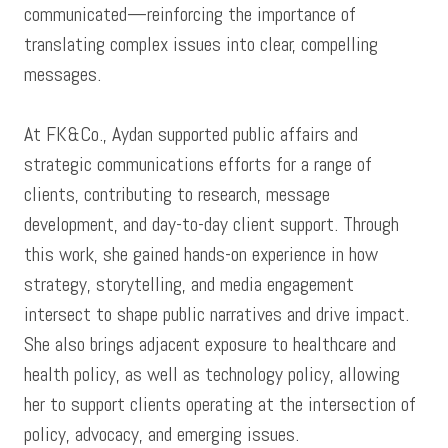
communicated—reinforcing the importance of
translating complex issues into clear, compelling
messages.
At FK&Co., Aydan supported public affairs and
strategic communications efforts for a range of
clients, contributing to research, message
development, and day-to-day client support. Through
this work, she gained hands-on experience in how
strategy, storytelling, and media engagement
intersect to shape public narratives and drive impact.
She also brings adjacent exposure to healthcare and
health policy, as well as technology policy, allowing
her to support clients operating at the intersection of
policy, advocacy, and emerging issues.