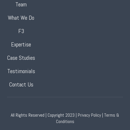
Team
What We Do
F3
Expertise
Case Studies
Testimonials
Contact Us
All Rights Reserved | Copyright 2023 |
Privacy Policy
|
Terms &
Conditions