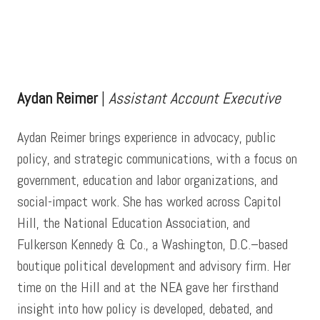
Testimonials
F3
Aydan Reimer
|
Assistant Account Executive
Contact Us
Aydan Reimer brings experience in advocacy, public
policy, and strategic communications, with a focus on
government, education and labor organizations, and
social-impact work. She has worked across Capitol
Hill, the National Education Association, and
Fulkerson Kennedy & Co., a Washington, D.C.–based
boutique political development and advisory firm. Her
time on the Hill and at the NEA gave her firsthand
insight into how policy is developed, debated, and