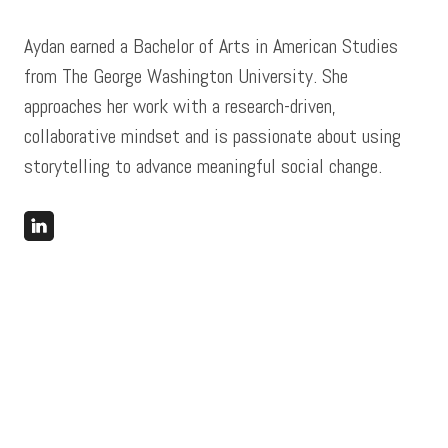
Aydan earned a Bachelor of Arts in American Studies
from The George Washington University. She
approaches her work with a research-driven,
collaborative mindset and is passionate about using
storytelling to advance meaningful social change.