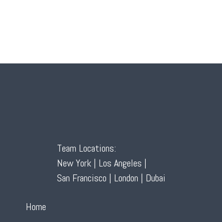
Team Locations:
New York | Los Angeles |
San Francisco | London | Dubai
Home